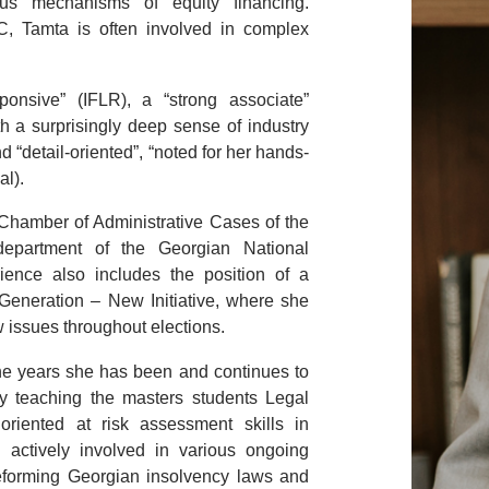
ous mechanisms of equity financing.
LC, Tamta is often involved in complex
sponsive”
(IFLR), a
“
strong associate”
h a surprisingly deep sense of industry
nd “detail-oriented”, “noted for her hands-
al).
 Chamber of Administrative Cases of the
epartment of the Georgian National
ence also includes the position of a
Generation – New Initiative, where she
w issues throughout elections.
 the years she has been and continues to
ity teaching the masters students Legal
oriented at risk assessment skills in
n actively involved in various ongoing
 reforming Georgian insolvency laws and