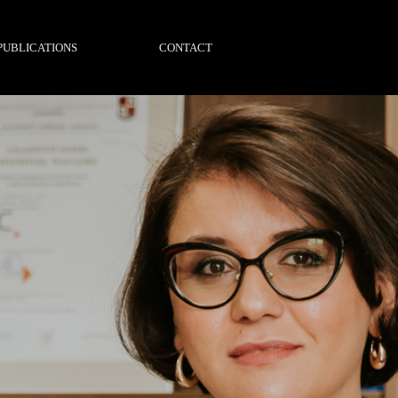
PUBLICATIONS
CONTACT