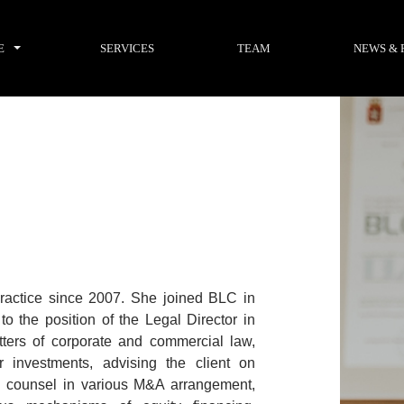
E
SERVICES
TEAM
NEWS & 
practice since 2007. She joined BLC in
 the position of the Legal Director in
ters of corporate and commercial law,
er investments, advising the client on
ead counsel in various M&A arrangement,