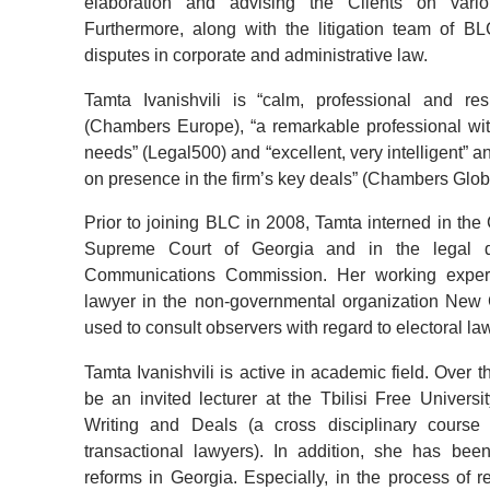
elaboration and advising the Clients on vari
Furthermore, along with the litigation team of B
disputes in corporate and administrative law.
Tamta Ivanishvili is
“calm, professional and re
(Chambers Europe), “a remarkable professional wit
needs” (Legal500)
and
“excellent, very intelligent” a
on presence in the firm’s key deals” (Chambers Glob
Prior to joining BLC in 2008, Tamta interned in the
Supreme Court of Georgia and in the legal d
Communications Commission. Her working experi
lawyer in the non-governmental organization New 
used to consult observers with regard to electoral la
Tamta Ivanishvili is active in academic field. Over
be an invited lecturer at the Tbilisi Free Univers
Writing and Deals (a cross disciplinary course 
transactional lawyers). In addition, she has bee
reforms in Georgia. Especially, in the process of