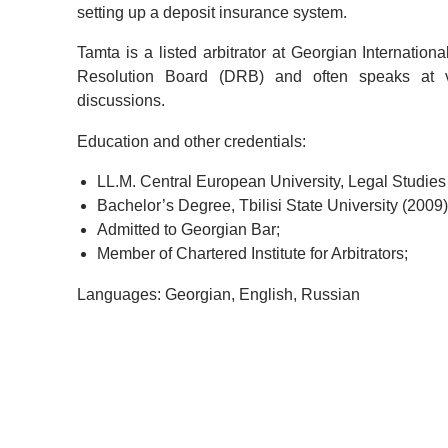
setting up a deposit insurance system.
Tamta is a listed arbitrator at Georgian Internation
Resolution Board (DRB) and often speaks at v
discussions.
Education and other credentials:
LL.M. Central European University, Legal Studies
Bachelor’s Degree, Tbilisi State University (2009)
Admitted to Georgian Bar;
Member of Chartered Institute for Arbitrators;
Languages: Georgian, English, Russian