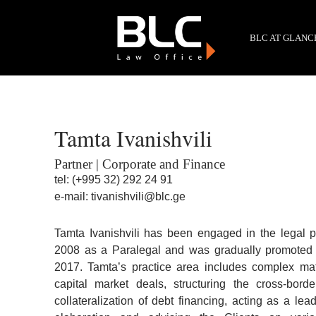
BLC AT GLANC
Tamta Ivanishvili
Partner | Corporate and Finance
tel:
(+995 32) 292 24 91
e-mail:
tivanishvili@blc.ge
Tamta Ivanishvili has been engaged in the legal 
2008 as a Paralegal and was gradually promoted to
2017. Tamta’s practice area includes complex mat
capital market deals, structuring the cross-bord
collateralization of debt financing, acting as a l