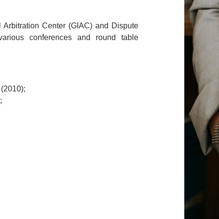
al Arbitration Center (GIAC) and Dispute
arious conferences and round table
 (2010);
;