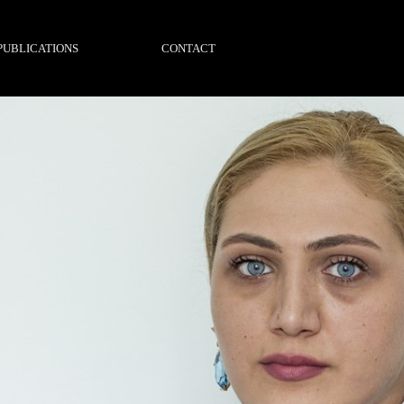
PUBLICATIONS
CONTACT