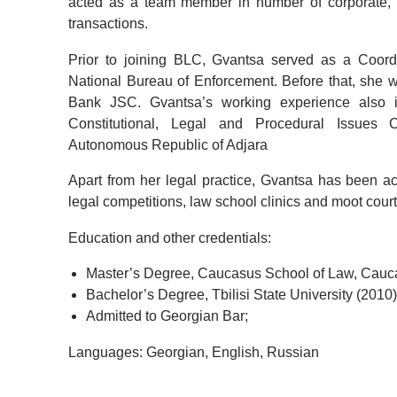
acted as a team member in number of corporate, c
transactions.
Prior to joining BLC, Gvantsa served as a Coordi
National Bureau of Enforcement. Before that, she 
Bank JSC. Gvantsa’s working experience also in
Constitutional, Legal and Procedural Issues
Autonomous Republic of Adjara
Apart from her legal practice, Gvantsa has been act
legal competitions, law school clinics and moot cour
Education and other credentials:
Master’s Degree, Caucasus School of Law, Cauca
Bachelor’s Degree, Tbilisi State University (2010)
Admitted to Georgian Bar;
Languages: Georgian, English, Russian