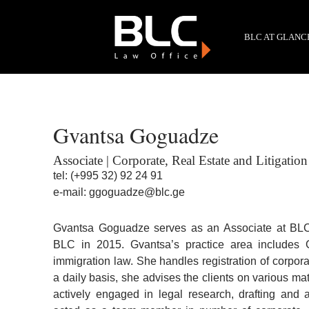
BLC AT GLANC
Gvantsa Goguadze
Associate | Corporate, Real Estate and Litigation
tel:
(+995 32) 92 24 91
e-mail:
ggoguadze@blc.ge
Gvantsa Goguadze serves as an Associate at BLC 
BLC in 2015. Gvantsa’s practice area includes G
immigration law. She handles registration of corpor
a daily basis, she advises the clients on various mat
actively engaged in legal research, drafting and