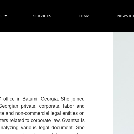
E
SERVICES
TEAM
NEWS & 
office in Batumi, Georgia. She joined
eorgian private, corporate, labor and
ate and non-commercial legal entities on
ters related to corporate law. Gvantsa is
 analyzing various legal document. She