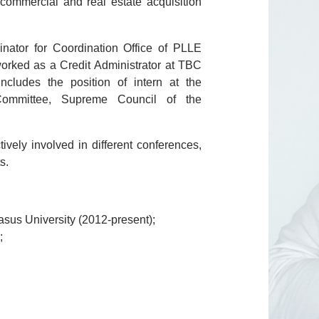
ommercial and real estate acquisition
nator for Coordination Office of PLLE
worked as a Credit Administrator at TBC
cludes the position of intern at the
 Committee, Supreme Council of the
ively involved in different conferences,
ts.
sus University (2012-present);
;