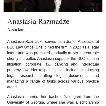
Anastasia Razmadze
Associate
Anastasia Razmadze serves as a Junior Associate at
BLC Law Office. She joined the firm in 2023 as a legal
intern and was promoted gradually to her current role
shortly thereafter. Anastasia supports the BLC team in
litigation, corporate law, banking and intellectual
property law. Her responsibilities include conducting
legal research, drafting legal documents, and
managing a range of tasks across various practice
areas.
Anastasia earned her bachelor’s degree from the
University of Georgia, where she was a scholarship