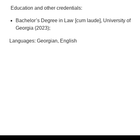
Education and other credentials:
Bachelor’s Degree in Law [cum laude], University of
Georgia (2023);
Languages: Georgian, English