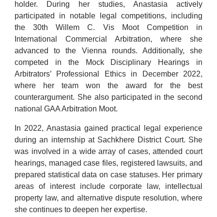
holder. During her studies, Anastasia actively
participated in notable legal competitions, including
the 30th Willem C. Vis Moot Competition in
International Commercial Arbitration, where she
advanced to the Vienna rounds. Additionally, she
competed in the Mock Disciplinary Hearings in
Arbitrators’ Professional Ethics in December 2022,
where her team won the award for the best
counterargument. She also participated in the second
national GAA Arbitration Moot.
In 2022, Anastasia gained practical legal experience
during an internship at Sachkhere District Court. She
was involved in a wide array of cases, attended court
hearings, managed case files, registered lawsuits, and
prepared statistical data on case statuses. Her primary
areas of interest include corporate law, intellectual
property law, and alternative dispute resolution, where
she continues to deepen her expertise.