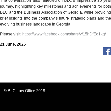
The conversation also reflected on BLC’s impressive 25 year
journey, highlighting key milestones and achievements for both
BLC and the Business Association of Georgia, while providing
brief insights into the company’s future strategic plans and the
evolving business landscape in Georgia.
Please visit:
https://www.facebook.com/share/v/15hDfEq1kg/
21 June, 2025
© BLC Law Office 2018