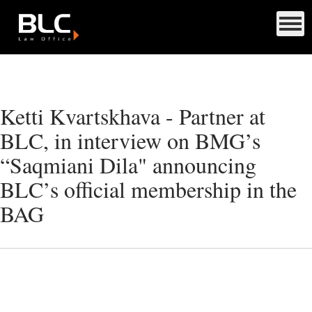
Ketti Kvartskhava - Partner at
BLC, in interview on BMG’s
“Saqmiani Dila" announcing
BLC’s official membership in the
BAG