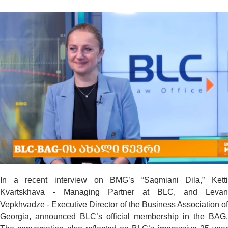
In a recent interview on BMG’s “Saqmiani Dila,” Ketti
Kvartskhava - Managing Partner at BLC, and Levan
Vepkhvadze - Executive Director of the Business Association of
Georgia, announced BLC’s official membership in the BAG.