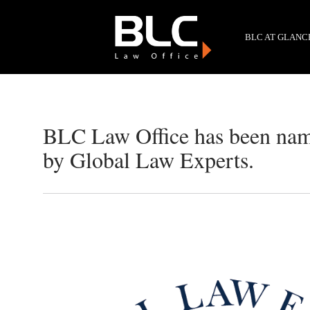
BLC AT GLANC
BLC Law Office has been nam
by Global Law Experts.