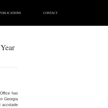
PUBLICATIONS
CONTACT
 Year
Office has
in Georgia
d accolade