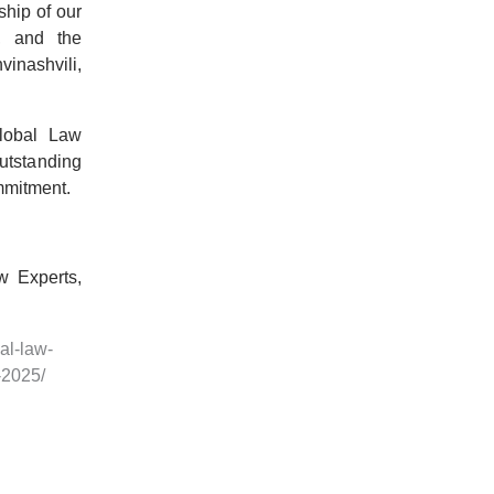
ship of our
, and the
inashvili
,
lobal Law
outstanding
mmitment.
w Experts,
al-law-
-2025/