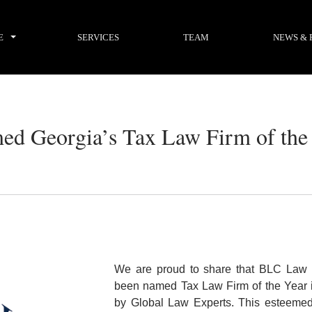
E
SERVICES
TEAM
NEWS & 
ed Georgia’s Tax Law Firm of the
We are proud to share that BLC Law 
been named
Tax Law Firm of the Year 
by
Global Law Experts
. This esteeme