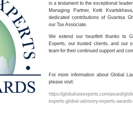
is a testament to the exceptional leader
Managing Partner,
Ketti Kvartskhava
dedicated contributions of
Gvantsa Ghv
our Tax Associate.
We extend our heartfelt thanks to
G
Experts
, our trusted clients, and our 
team for their continued support and co
For more information about Global La
please visit:
https://globallawexperts.com/award/glob
experts-global-advisory-experts-awards