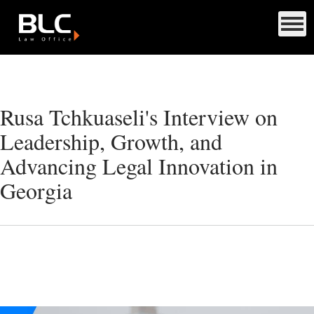
Rusa Tchkuaseli's Interview on
Leadership, Growth, and
Advancing Legal Innovation in
Georgia