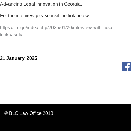
Advancing Legal Innovation in Georgia.
For the interview please visit the link below:
https://icc.ge/index.php/2025/01/20/interview-with-rusa-
tchkuaseli/
21 January, 2025
© BLC Law Office 2018