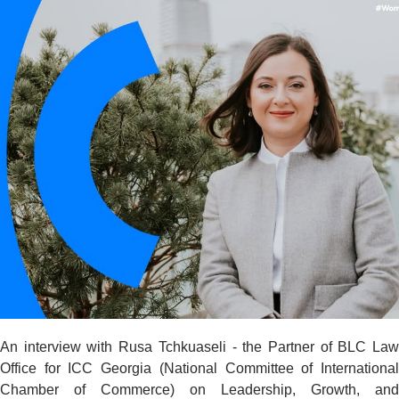
An interview with Rusa Tchkuaseli - the Partner of BLC Law
Office for ICC Georgia (National Committee of International
Chamber of Commerce) on Leadership, Growth, and