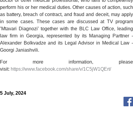
doctor or other medical professional, who fails to competently
perform his or her medical duties. Other causes of action, such
as battery, breach of contract, and fraud and deceit, may apply
in some cases. These cases are discussed at TV program
’Mtavari Diagnozi’ together with the BLC Law Office, leading
law firm in Georgia, represented by its Managing Parttner -
Alexander Bolkvadze and its Legal Advisor in Medical Law -
Goorgi Janiashvili.
For more information, please
visit:
https://www.facebook.com/share/v/1C5jW1QErt/
5 July, 2024