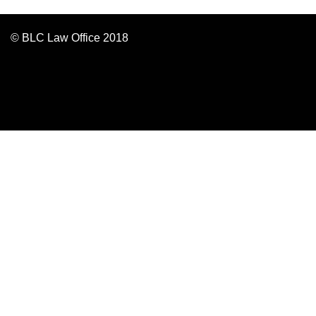
© BLC Law Office 2018