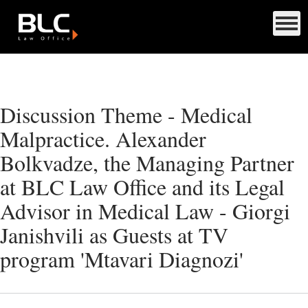
Discussion Theme - Medical
Malpractice. Alexander
Bolkvadze, the Managing Partner
at BLC Law Office and its Legal
Advisor in Medical Law - Giorgi
Janishvili as Guests at TV
program 'Mtavari Diagnozi'