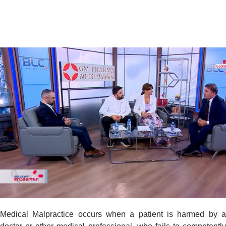
Medical Malpractice occurs when a patient is harmed by a