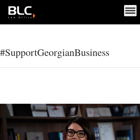
#SupportGeorgianBusiness