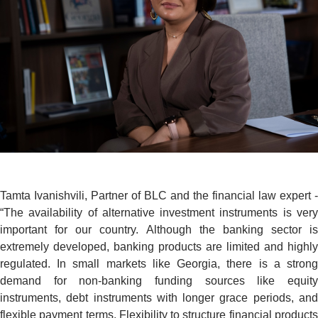
Tamta Ivanishvili, Partner of BLC and the financial law expert -
“The availability of alternative investment instruments is very
important for our country. Although the banking sector is
extremely developed, banking products are limited and highly
regulated. In small markets like Georgia, there is a strong
demand for non-banking funding sources like equity
instruments, debt instruments with longer grace periods, and
flexible payment terms. Flexibility to structure financial products