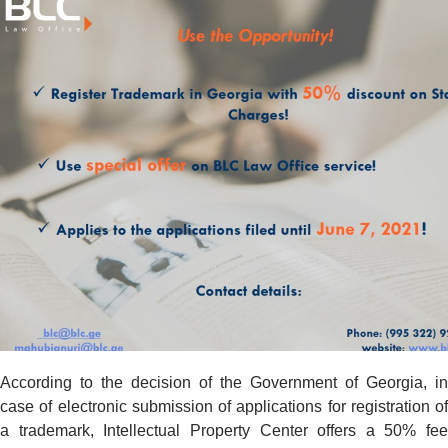
According to the decision of the Government of Georgia, in
case of electronic submission of applications for registration of
a trademark, Intellectual Property Center offers a 50% fee