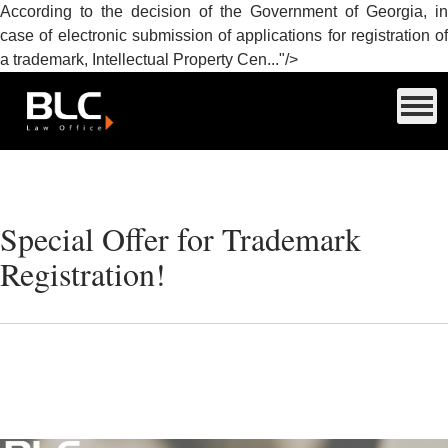
According to the decision of the Government of Georgia, in
case of electronic submission of applications for registration of
a trademark, Intellectual Property Cen..."/>
Special Offer for Trademark
Registration!