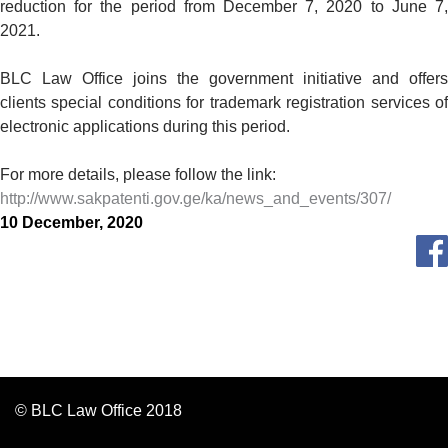
reduction for the period from December 7, 2020 to June 7,
2021.
BLC Law Office joins the government initiative and offers
clients special conditions for trademark registration services of
electronic applications during this period.
For more details, please follow the link:
http://www.sakpatenti.gov.ge/ka/news_and_events/307/
10 December, 2020
© BLC Law Office 2018