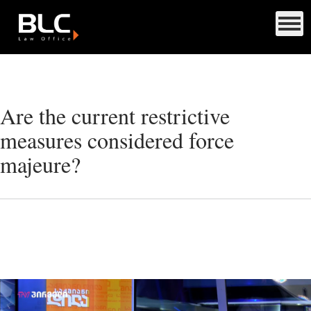
Are the current restrictive
measures considered force
majeure?