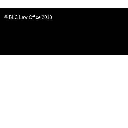
© BLC Law Office 2018