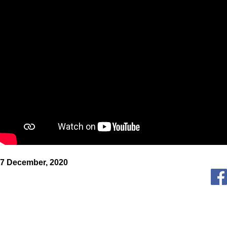
7 December, 2020