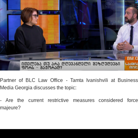
Partner of BLC Law Office - Tamta Ivanishvili at Business
Media Georgia discusses the topic:
- Are the current restrictive measures considered force
majeure?