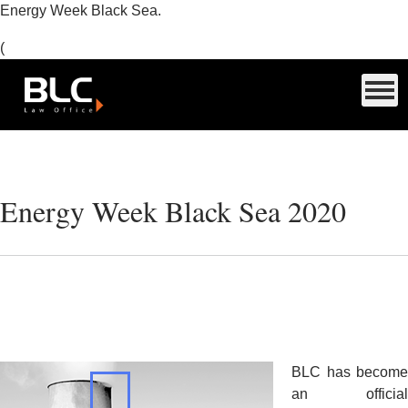
Energy Week Black Sea.
(
Energy Week Black Sea 2020
BLC
has become
an official