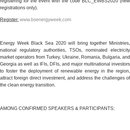
registering for the event with the code
BLC_EWBS2020
(new
registrations only).
Register:
www.bsenergyweek.com
Energy Week Black Sea 2020 will bring together Ministries,
national regulatory authorities, TSOs, nominated electricity
market operators from
Turkey, Ukraine, Romania, Bulgaria,
an
Georgia
as well as IFIs, DFIs, and major multinational investor
to foster the deployment of renewable energy in the region,
attract foreign direct investment, and address the challenges of
the clean energy transition.
AMONG CONFIRMED SPEAKERS & PARTICIPANTS: