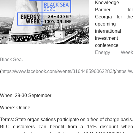
Knowledge
Partner for
Georgia for the
upcoming
international
investment
conference
Energy Week
Black Sea
.
(
https://www.facebook.com/events/316448596062283/
)/
https:/
When: 29-30 September
Where: Online
Terms
:
State organisations participate on a
free of charge
basis.
BLC customers can benefit from a
15% discount
when