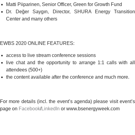
Matti Piiparinen, Senior Officer,
Green for Growth Fund
Dr. Değer Saygın, Director,
SHURA Energy Transitio
Center
and many others
EWBS 2020
ONLINE FEATURES
:
access to live stream conference sessions
live chat and the opportunity to arrange 1:1 calls with all
attendees (500+)
the content available after the conference and much more.
For more details (incl. the event’s agenda) please visit event’s
page on
Facebook
/
LinkedIn
or www.bsenergyweek.com