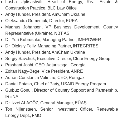
Lasha Uplisashvili, Head of Energy, Real Estate &
Construction Practice,
BLC Law Office
Andy Hunder, President,
AmCh
am Ukraine
Oleksandra Gumeniuk, Director,
EUEA
Magnus Johansen, VP Business Development, Country
Representative (Ukraine),
NBT AS
Dr. Yuri Kubrushko, Managing Partner,
IMEPOWER
Dr. Oleksiy Feliv, Managing Partner,
INTEGRITES
Andy Hunder, President,
AmCham Ukraine
Sergiy Savchuk, Executive Director,
Clear Energy Group
Prashant Joshi, CEO,
Adjaristsqali Georgia
Zoltan Nagy-Bege, Vice President,
ANRE
Adrian Constantin Volintiru, CEO,
Romgaz
Daniel Potash, Chief of Party,
USAID Energy Program
Gurbuz Gonul, Director of Country Support and Partnership,
IRENA
Dr. İzzet ALAGÖZ, General Manager,
EÜAŞ
Ton Nijensteen, Senior Investment Officer, Renewable
Energy Dept.,
FMO