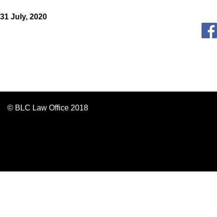
31 July, 2020
© BLC Law Office 2018