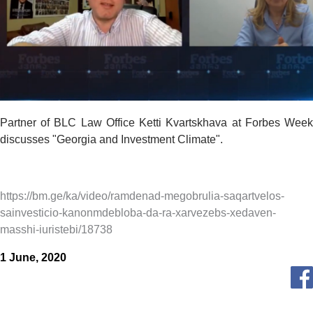
Partner of BLC Law Office Ketti Kvartskhava at Forbes Week
discusses "Georgia and Investment Climate".
https://bm.ge/ka/video/ramdenad-megobrulia-saqartvelos-
sainvesticio-kanonmdebloba-da-ra-xarvezebs-xedaven-
masshi-iuristebi/18738
1 June, 2020