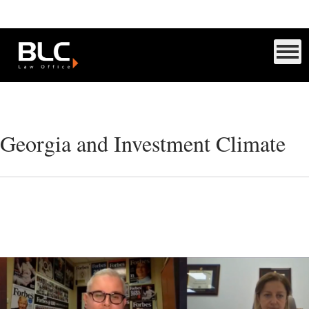
Georgia and Investment Climate