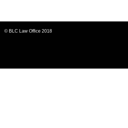
© BLC Law Office 2018