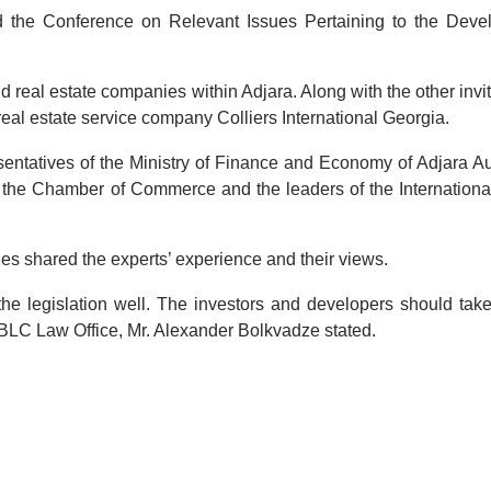
the Conference on Relevant Issues Pertaining to the Deve
 real estate companies within Adjara. Along with the other invi
 real estate service company Colliers International Georgia.
esentatives of the Ministry of Finance and Economy of Adjara 
f the Chamber of Commerce and the leaders of the Internationa
es shared the experts’ experience and their views.
the legislation well. The investors and developers should tak
f BLC Law Office, Mr. Alexander Bolkvadze stated.