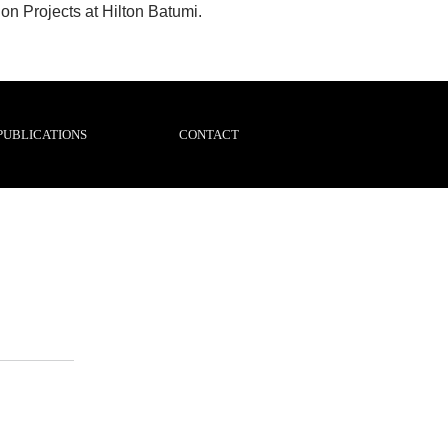
n Projects at Hilton Batumi.
PUBLICATIONS
CONTACT