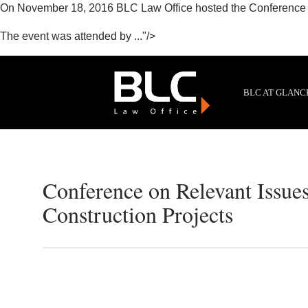
On November 18, 2016 BLC Law Office hosted the Conference on
The event was attended by ..."/>
BLC AT GLANC
Conference on Relevant Issues
Construction Projects