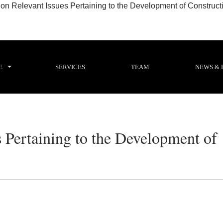
 Relevant Issues Pertaining to the Development of Constructio
E
SERVICES
TEAM
NEWS & 
 Pertaining to the Development of