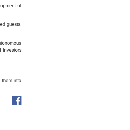
lopment of
ted guests,
Autonomous
l Investors
e them into