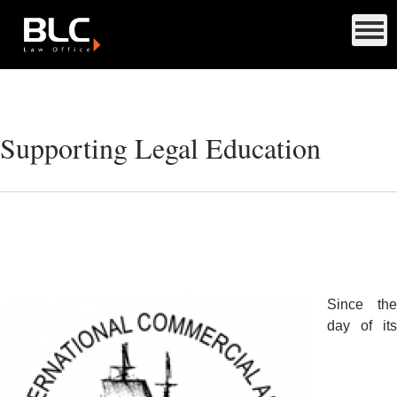
Supporting Legal Education
Since the
day of its