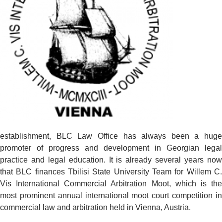
establishment, BLC Law Office has always been a huge
promoter of progress and development in Georgian legal
practice and legal education. It is already several years now
that BLC finances Tbilisi State University Team for Willem C.
Vis International Commercial Arbitration Moot, which is the
most prominent annual international moot court competition in
commercial law and arbitration held in Vienna, Austria.