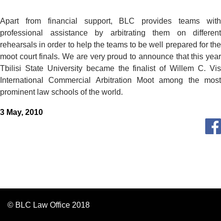
Apart from financial support, BLC provides teams with
professional assistance by arbitrating them on different
rehearsals in order to help the teams to be well prepared for the
moot court finals. We are very proud to announce that this year
Tbilisi State University became the finalist of Willem C. Vis
International Commercial Arbitration Moot among the most
prominent law schools of the world.
3 May, 2010
© BLC Law Office 2018